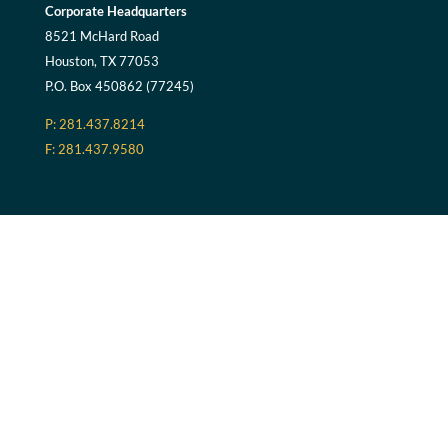
Corporate Headquarters
8521 McHard Road
Houston, TX 77053
P.O. Box 450862 (77245)
P: 281.437.8214
F: 281.437.9580
Riverside Campus
1030 TX-71 BUS
Columbus, TX 78934
Georgia
3375 Maysville Road
Commerce, GA 30529
P.O. Box 496 (30529)