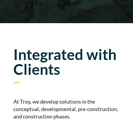
Integrated with
Clients
At Troy, we develop solutions in the
conceptual, developmental, pre-construction,
and construction phases.