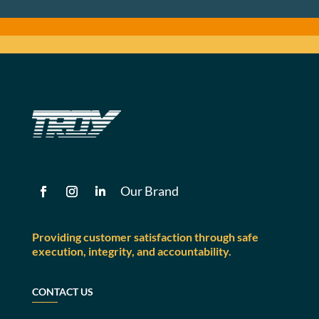
Our Brand
Providing customer satisfaction through safe
execution, integrity, and accountability.
CONTACT US