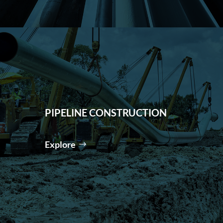
PIPELINE CONSTRUCTION
Explore