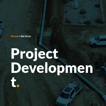
Home
»
Services
Project
Developmen
t
.