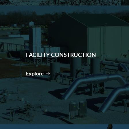
FACILITY CONSTRUCTION
Explore