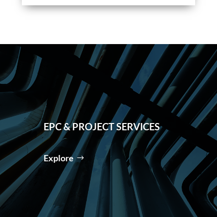
EPC & PROJECT SERVICES
Explore