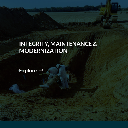
INTEGRITY, MAINTENANCE &
MODERNIZATION
Explore