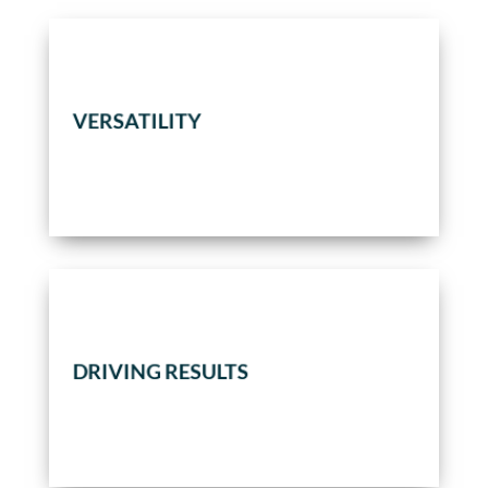
services.
VERSATILITY
construction, or any combination of
To perform EPC/turnkey programs,
DRIVING RESULTS
While facilitating full client engagement