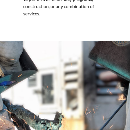
construction, or any combination of
services.