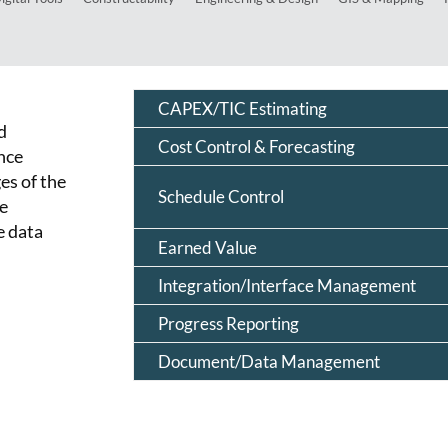
CAPEX/TIC Estimating
d
Cost Control & Forecasting
nce
es of the
Schedule Control
re
e data
Earned Value
Integration/Interface Management
Progress Reporting
Document/Data Management