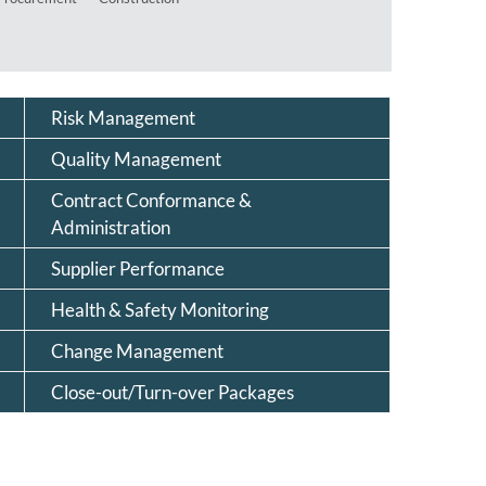
Risk Management
Quality Management
Contract Conformance &
Administration
Supplier Performance
Health & Safety Monitoring
Change Management
Close-out/Turn-over Packages