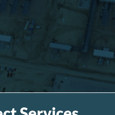
ct Services
.