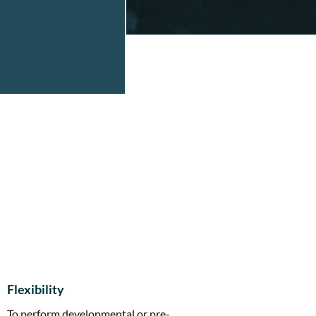
Flexibility
To perform developmental or pre-