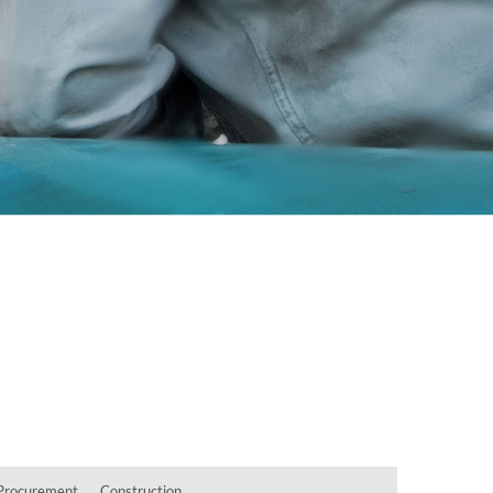
Procurement
Construction