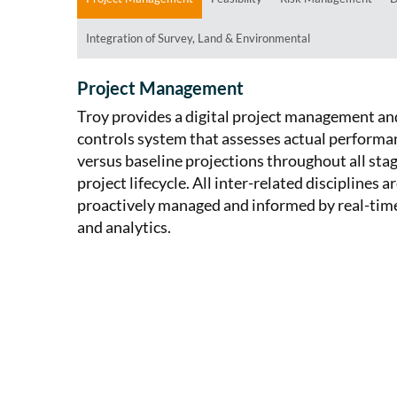
Integration of Survey, Land & Environmental
Project Management
Troy provides a digital project management an
controls system that assesses actual performa
versus baseline projections throughout all stag
project lifecycle. All inter-related disciplines a
proactively managed and informed by real-tim
and analytics.