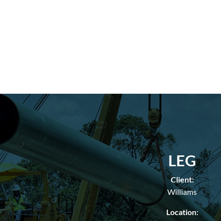
LEG
Client:
Williams
Location: