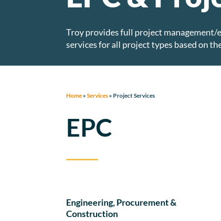
Troy provides full project management/
services for all project types based on the
Home
»
Services
»
Project Services
EPC
Engineering, Procurement &
Construction