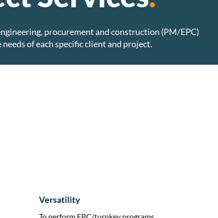
engineering, procurement and construction (PM/EPC)
 needs of each specific client and project.
Versatility
To perform EPC/turnkey programs,