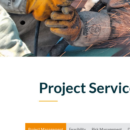
Project Servi
Project Management
Feasibility
Risk Management
D