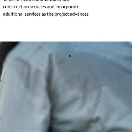
construction services and incorporate
additional services as the project advances