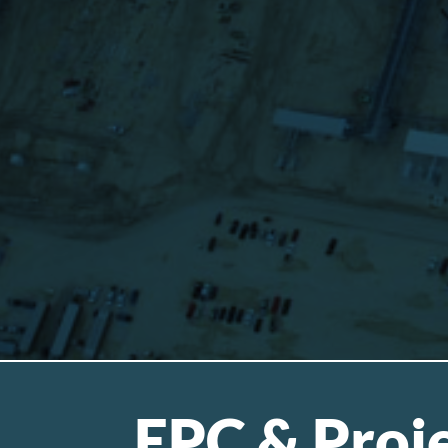
EPC & Proje