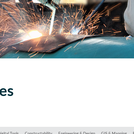
ces
igital Tools
Constructability
Engineering & Design
GIS & Mapping