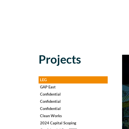
Projects
LEG
GAP East
Confidential
Confidential
Confidential
Clean Works
2024 Capital Scoping