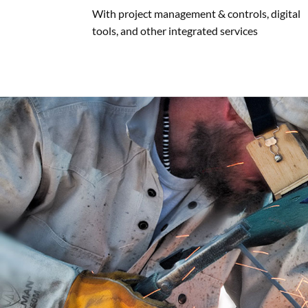
With project management & controls, digital
tools, and other integrated services